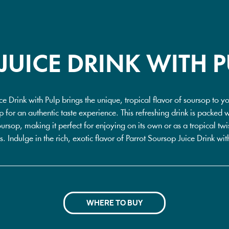
JUICE DRINK WITH P
ce Drink with Pulp brings the unique, tropical flavor of soursop to y
ulp for an authentic taste experience. This refreshing drink is packed 
ursop, making it perfect for enjoying on its own or as a tropical twis
s. Indulge in the rich, exotic flavor of Parrot Soursop Juice Drink wit
WHERE TO BUY