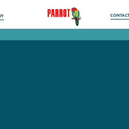
CONTAC
UY