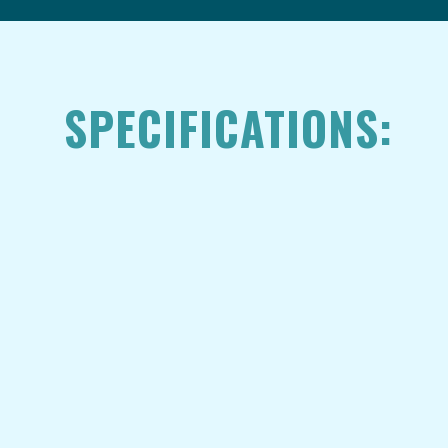
SPECIFICATIONS: