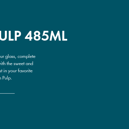
ULP 485ML
our glass, complete
with the sweet and
t in your favorite
h Pulp.