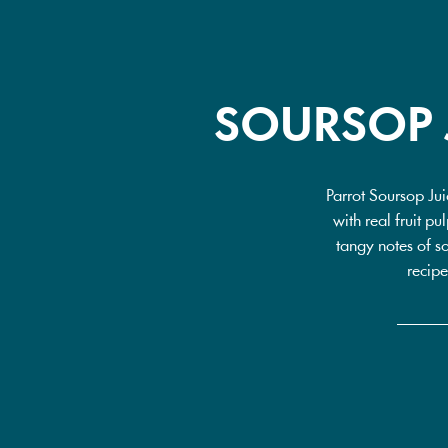
SOURSOP 
Parrot Soursop Jui
with real fruit p
tangy notes of so
recipe