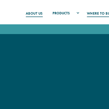
PRODUCTS
ABOUT US
WHERE TO B