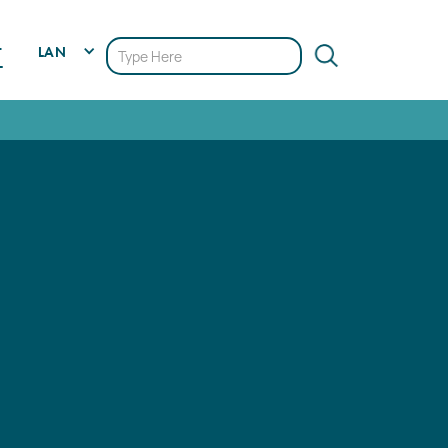
LAN
T