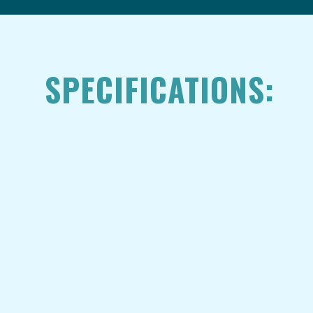
SPECIFICATIONS: