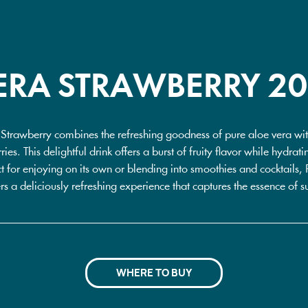
ERA STRAWBERRY 2
 Strawberry combines the refreshing goodness of pure aloe vera with
ries. This delightful drink offers a burst of fruity flavor while hydra
ct for enjoying on its own or blending into smoothies and cocktails,
rs a deliciously refreshing experience that captures the essence of s
WHERE TO BUY