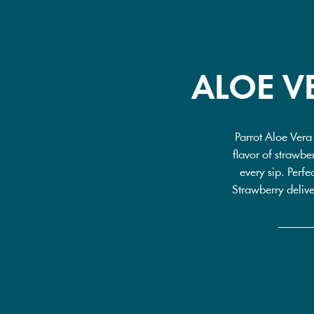
ALOE V
Parrot Aloe Vera
flavor of strawber
every sip. Perfe
Strawberry delive