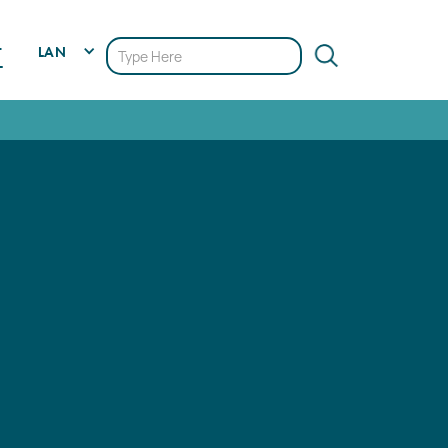
LAN
T