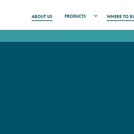
PRODUCTS
ABOUT US
WHERE TO B