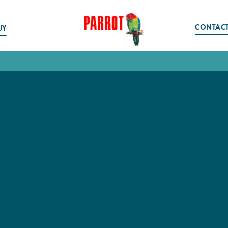
CONTAC
UY