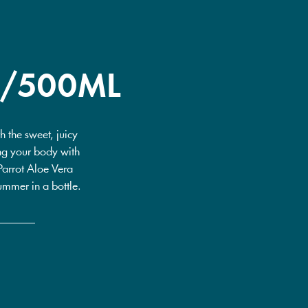
0/500ML
 the sweet, juicy
ting your body with
 Parrot Aloe Vera
ummer in a bottle.