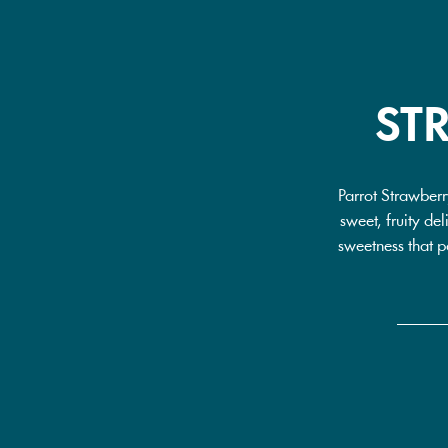
ST
Parrot Strawberr
sweet, fruity del
sweetness that pa