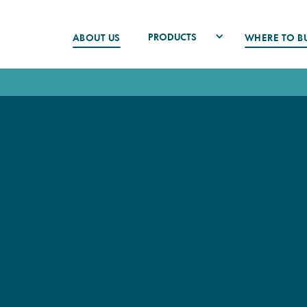
PRODUCTS
ABOUT US
WHERE TO B