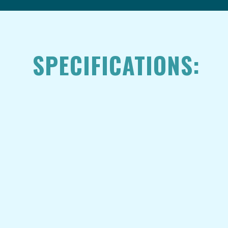
SPECIFICATIONS: