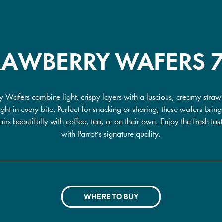
RAWBERRY WAFERS 
y Wafers combine light, crispy layers with a luscious, creamy strawbe
ight in every bite. Perfect for snacking or sharing, these wafers brin
irs beautifully with coffee, tea, or on their own. Enjoy the fresh tas
with Parrot’s signature quality.
WHERE TO BUY