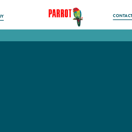
CONTAC
UY