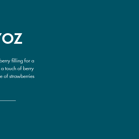
7OZ
rry filling for a
g a touch of berry
te of strawberries