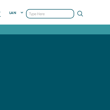
LAN
T