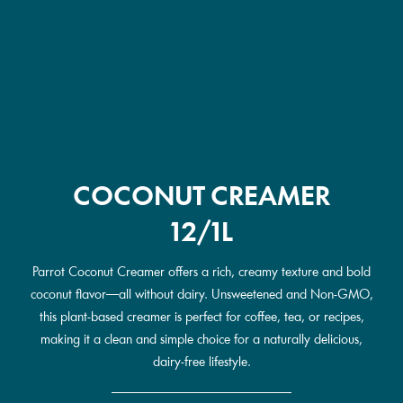
COCONUT CREAMER
12/1L
Parrot Coconut Creamer offers a rich, creamy texture and bold
coconut flavor—all without dairy. Unsweetened and Non-GMO,
this plant-based creamer is perfect for coffee, tea, or recipes,
making it a clean and simple choice for a naturally delicious,
dairy-free lifestyle.