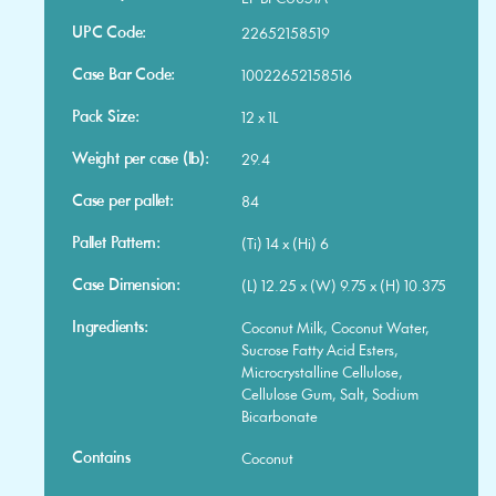
UPC Code:
22652158519
Case Bar Code:
10022652158516
Pack Size:
12 x 1L
Weight per case (lb):
29.4
Case per pallet:
84
Pallet Pattern:
(Ti) 14 x (Hi) 6
Case Dimension:
(L) 12.25 x (W) 9.75 x (H) 10.375
Ingredients:
Coconut Milk, Coconut Water,
Sucrose Fatty Acid Esters,
Microcrystalline Cellulose,
Cellulose Gum, Salt, Sodium
Bicarbonate
Contains
Coconut