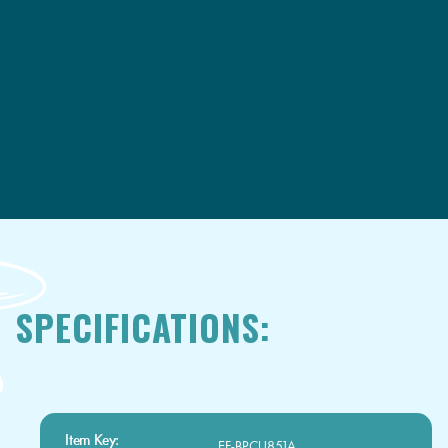
SPECIFICATIONS:
Item Key:
EF-BPCU851A