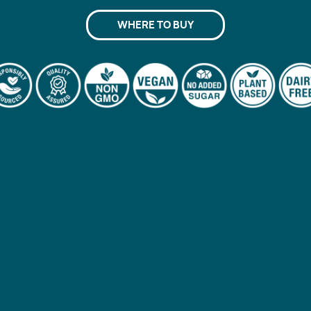
WHERE TO BUY