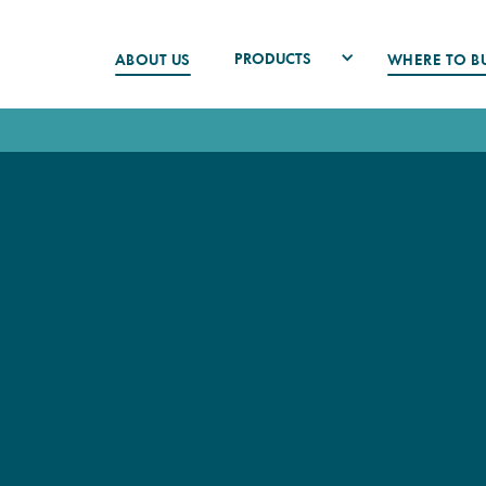
PRODUCTS
ABOUT US
WHERE TO B