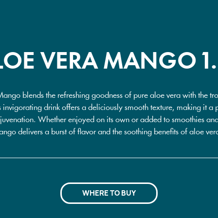
LOE VERA MANGO 1.
Mango blends the refreshing goodness of pure aloe vera with the tro
 invigorating drink offers a deliciously smooth texture, making it a p
juvenation. Whether enjoyed on its own or added to smoothies and 
go delivers a burst of flavor and the soothing benefits of aloe vera
WHERE TO BUY