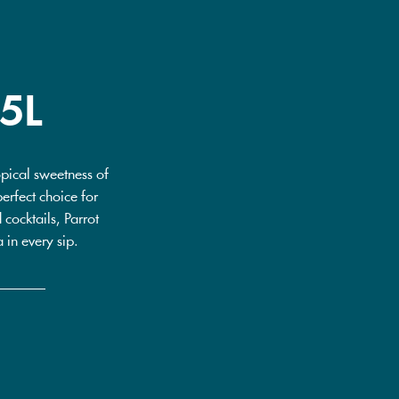
5L
pical sweetness of
erfect choice for
cocktails, Parrot
 in every sip.