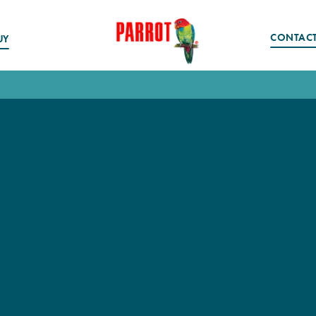
CONTAC
UY