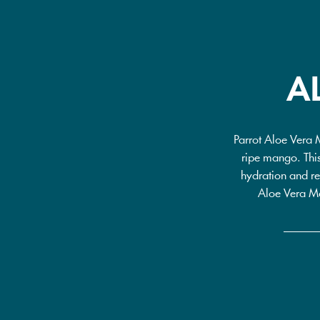
A
Parrot Aloe Vera 
ripe mango. This
hydration and re
Aloe Vera Man