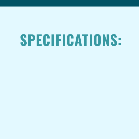
SPECIFICATIONS: