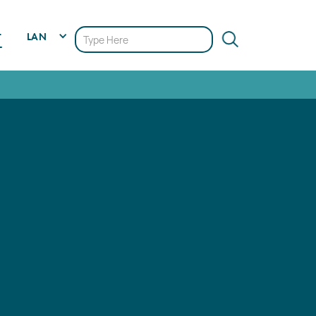
LAN
T