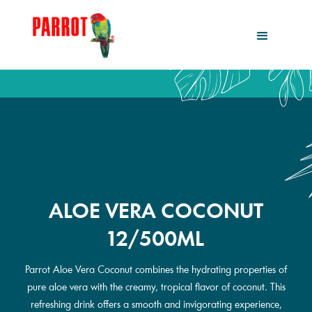
ALOE VERA COCONUT
12/500ML
Parrot Aloe Vera Coconut combines the hydrating properties of
pure aloe vera with the creamy, tropical flavor of coconut. This
refreshing drink offers a smooth and invigorating experience,