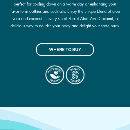
perfect for cooling down on a warm day or enhancing your
favorite smoothies and cocktails. Enjoy the unique blend of aloe
vera and coconut in every sip of Parrot Aloe Vera Coconut, a
delicious way to nourish your body and delight your taste buds.
WHERE TO BUY