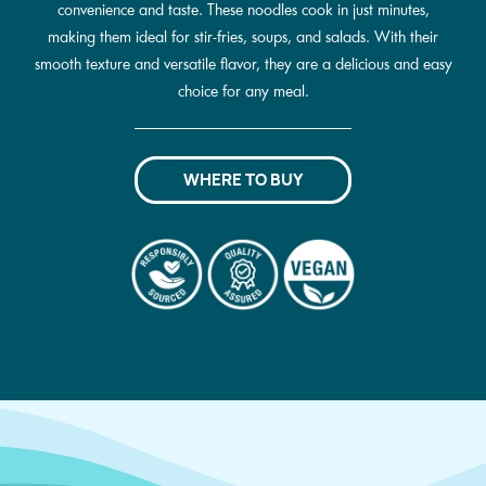
convenience and taste. These noodles cook in just minutes,
making them ideal for stir-fries, soups, and salads. With their
smooth texture and versatile flavor, they are a delicious and easy
choice for any meal.
WHERE TO BUY