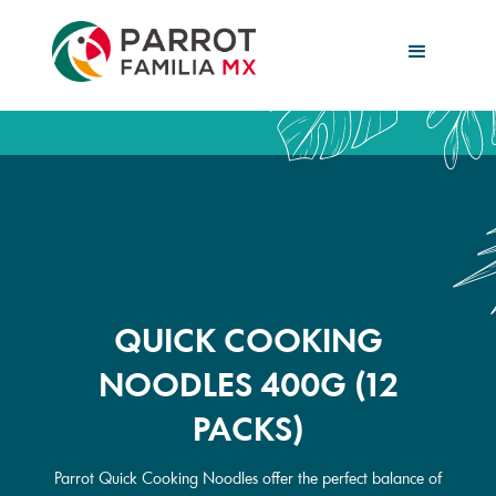
QUICK COOKING
NOODLES 400G (12
PACKS)
Parrot Quick Cooking Noodles offer the perfect balance of