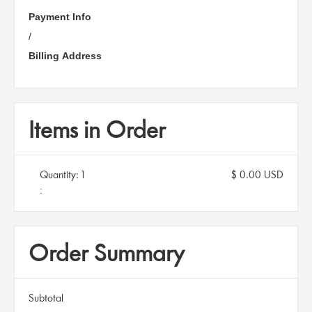
Payment Info
/
Billing Address
Items in Order
Quantity: 
1
$ 0.00 USD
:
Order Summary
Subtotal