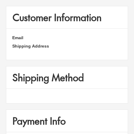
Customer Information
Email
Shipping Address
Shipping Method
Payment Info