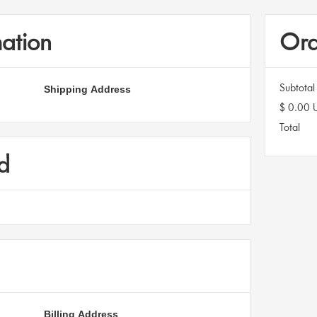
ation
Ord
Shipping Address
Subtotal
$ 0.00 
Total
d
Billing Address