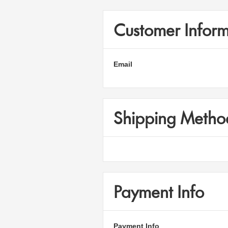
Customer Inform
Email
Shipping Metho
Payment Info
Payment Info