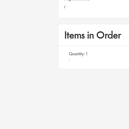
/
Items in Order
Quantity: 
1
: