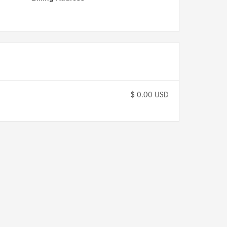
$ 0.00 USD