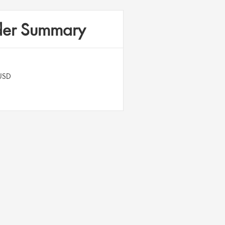
er Summary
USD